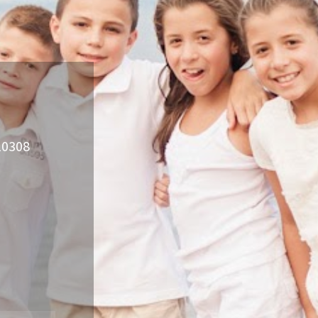
 10308