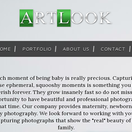
OME
PORTFOLIO
ABOUT US
CONTACT
ch moment of being baby is really precious. Captur
se ephemeral, squooshy moments is something you
rish forever. They grow insanely fast so do not mis
rtunity to have beautiful and professional photog
that time. Our company provides maternity, newborn
ly photography. We look forward to working with yo
apturing photographs that show the "real" beauty of
family.