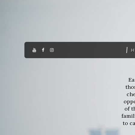
H
Ea
tho
che
oppo
of 
fami
to c