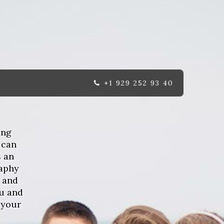
+1 929 252 93 40
ing
 can
s an
raphy
 and
u and
 your