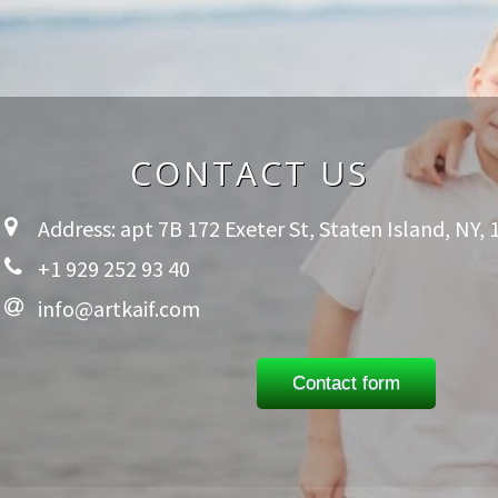
CONTACT US
Address: apt 7B 172 Exeter St, Staten Island, NY,
+1 929 252 93 40
info@artkaif.com
Contact form